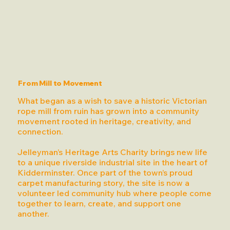
From Mill to Movement
What began as a wish to save a historic Victorian
rope mill from ruin has grown into a community
movement rooted in heritage, creativity, and
connection.
Jelleyman’s Heritage Arts Charity brings new life
to a unique riverside industrial site in the heart of
Kidderminster. Once part of the town’s proud
carpet manufacturing story, the site is now a
volunteer led community hub where people come
together to learn, create, and support one
another.