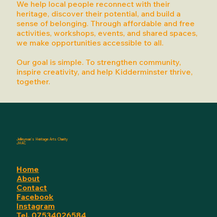
We help local people reconnect with their
heritage, discover their potential, and build a
sense of belonging. Through affordable and free
activities, workshops, events, and shared spaces,
we make opportunities accessible to all.
Our goal is simple. To strengthen community,
inspire creativity, and help Kidderminster thrive,
together.
Jelleyman's Heritage Arts Charity
JHAC
Home
About
Contact
Facebook
Instagram
Tel. 07534026584