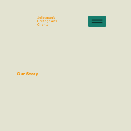
Jelleyman's
Heritage Arts
Charity
Our Story