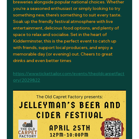
breweries alongside popular national choices. Whether 
you’re a seasoned enthusiast or simply looking to try 
something new, there’s something to suit every taste.
Soak up the friendly festival atmosphere with live 
entertainment, delicious food options, and plenty of 
space to relax and socialise. Set in the heart of 
Kidderminster, this is the perfect event to catch up 
with friends, support local producers, and enjoy a 
memorable day (or evening) out. Cheers to great 
drinks and even better times
https://www.tickettailor.com/events/theoldcarpetfact
ory/2029822