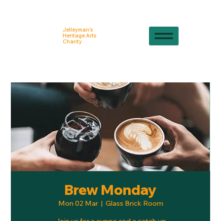
Jelleyman's
Heritage Arts
Charity
Brew Monday
Mon 02 Mar
  |  
Glass Brick Room
Join us for a cuppa and a catch up