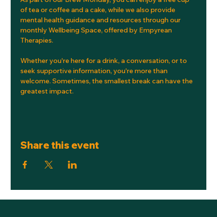
of tea or coffee and a cake, while we also provide 
mental health guidance and resources through our 
monthly Wellbeing Space, offered by Empyrean 
Therapies.
Whether you're here for a drink, a conversation, or to 
seek supportive information, you're more than 
welcome. Sometimes, the smallest break can have the 
greatest impact.
Share this event