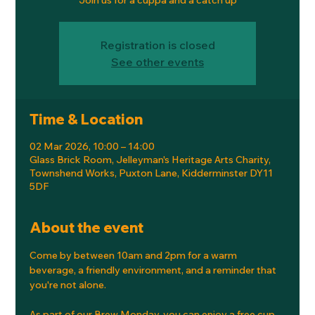
Registration is closed
See other events
Time & Location
02 Mar 2026, 10:00 – 14:00
Glass Brick Room, Jelleyman's Heritage Arts Charity,
Townshend Works, Puxton Lane, Kidderminster DY11
5DF
About the event
Come by between 10am and 2pm for a warm 
beverage, a friendly environment, and a reminder that 
you're not alone.
As part of our Brew Monday, you can enjoy a free cup 